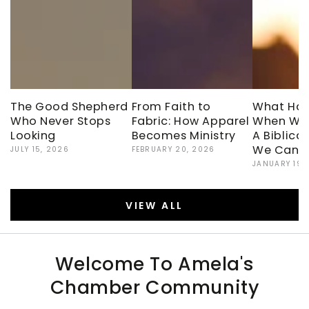
The Good Shepherd
From Faith to
What Ha
Who Never Stops
Fabric: How Apparel
When We
Looking
Becomes Ministry
A Biblica
We Can’t
JULY 15, 2026
FEBRUARY 20, 2026
JANUARY 19,
VIEW ALL
Welcome To Amela's
Chamber Community