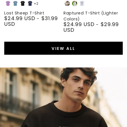
+2
Heather
Steel
Black
Navy
Soft
Heather
Light
Team
Blue
Cream
Prism
Blue
Lost Sheep T-Shirt
Raptured T-Shirt (Lighter
$24.99 USD
$31.99
Purple
Ice
Regular
Colors)
USD
$24.99 USD
$29.99
Blue
price
Regular
USD
price
VIEW ALL