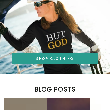
SHOP CLOTHING
BLOG POSTS