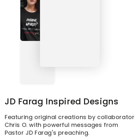
JD Farag Inspired Designs
Featuring original creations by collaborator
Chris O. with powerful messages from
Pastor JD Farag's preaching.