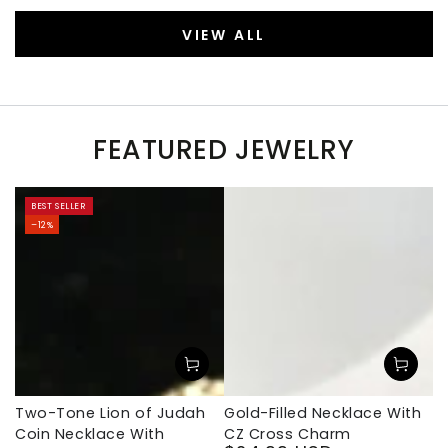
VIEW ALL
FEATURED JEWELRY
BEST SELLER
–12%
Two-Tone Lion of Judah
Gold-Filled Necklace With
Coin Necklace With
CZ Cross Charm