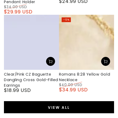
$24.99 USD
Regular
Pendant Holder
price
$34.00 USD
$29.99 USD
Regular
Sale
price
price
–13%
Clear/Pink CZ Baguette
Romans 8:28 Yellow Gold
Dangling Cross Gold-Filled
Necklace
$40.00 USD
Earrings
$34.99 USD
$18.99 USD
Regular
Sale
Regular
price
price
price
VIEW ALL