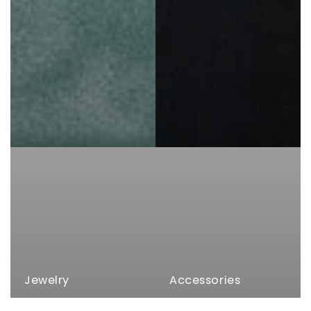
Jewelry
Accessories