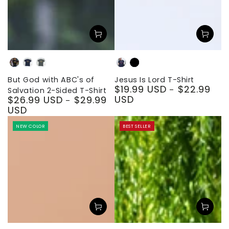
Black
Navy
Dark
Navy
Black
Heather
But God with ABC's of
Jesus Is Lord T-Shirt
$19.99 USD
$22.99
Regular
Salvation 2-Sided T-Shirt
USD
$26.99 USD
$29.99
price
Regular
USD
price
NEW COLOR
BEST SELLER