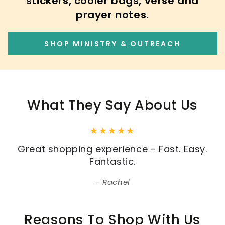
stickers, cooler bags, verse and
prayer notes.
SHOP MINISTRY & OUTREACH
What They Say About Us
Great shopping experience - Fast. Easy.
Fantastic.
Rachel
Reasons To Shop With Us