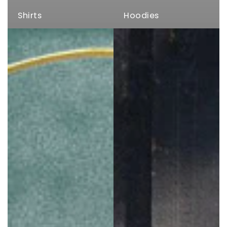
Shirts
Hoodies