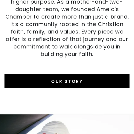
higher purpose. As a mother-and-two-
daughter team, we founded Amela's
Chamber to create more than just a brand.
It's a community rooted in the Christian
faith, family, and values. Every piece we
offer is a reflection of that journey and our
commitment to walk alongside you in
building your faith.
OUR STORY