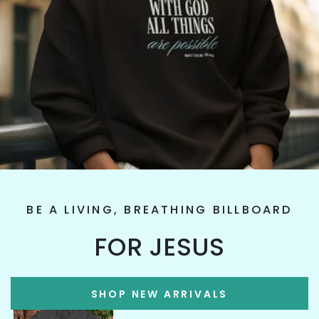
BE A LIVING, BREATHING BILLBOARD
FOR JESUS
SHOP NEW ARRIVALS