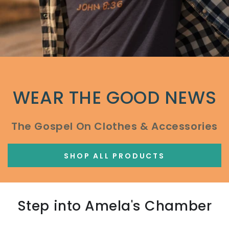
WEAR THE GOOD NEWS
The Gospel On Clothes & Accessories
SHOP ALL PRODUCTS
Step into Amela's Chamber