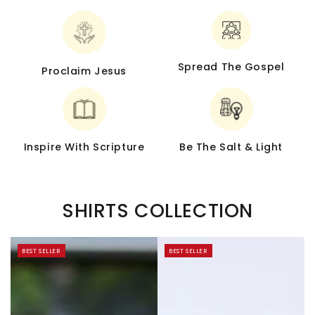
Spread The Gospel
Proclaim Jesus
Inspire With Scripture
Be The Salt & Light
SHIRTS COLLECTION
BEST SELLER
BEST SELLER