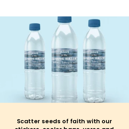
Scatter seeds of faith with our