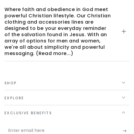
Where faith and obedience in God meet
powerful Christian lifestyle. Our Christian
clothing and accessories lines are
designed to be your everyday reminder
of the salvation found in Jesus. With an
array of options for men and women,
we're all about simplicity and powerful
messaging. (Read more...)
SHOP
EXPLORE
EXCLUSIVE BENEFITS
Enter