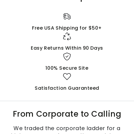
Free USA Shipping for $50+
Easy Returns Within 90 Days
100% Secure Site
Satisfaction Guaranteed
From Corporate to Calling
We traded the corporate ladder for a