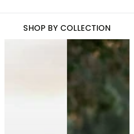
SHOP BY COLLECTION