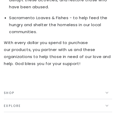
have been abused.
Sacramento Loaves & Fishes - to help feed the
hungry and shelter the homeless in our local
communities.
With every dollar you spend to purchase
our products, you partner with us and these
organizations to help those in need of our love and
help. God bless you for your support!
SHOP
EXPLORE