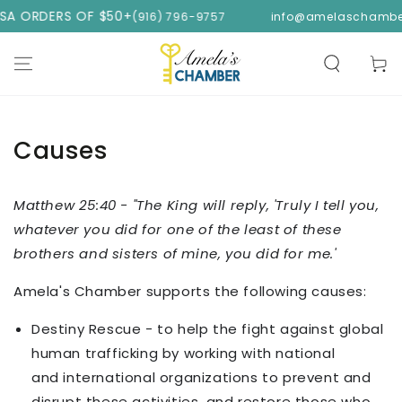
SKIP TO
USA ORDERS OF $50+
(916) 796-9757
info@amelaschambe
CONTENT
Cart
Causes
Matthew 25:40 - "The King will reply, 'Truly I tell you,
whatever you did for one of the least of these
brothers and sisters of mine, you did for me.'
Amela's Chamber supports the following causes:
Destiny Rescue - to help the fight against global
human trafficking by working with national
and international organizations to prevent and
disrupt these activities, and restore those who