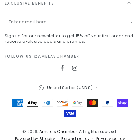
EXCLUSIVE BENEFITS
Enter
email
Sign up for our newsletter to get 15% off your first order and
here
receive exclusive deals and promos.
FOLLOW US @AMELASCHAMBER
Facebook
Instagram
Country/region
United States (USD $)
Payment
methods
© 2026,
Amela's Chamber
. All rights reserved.
Refund policy
Privacy policy
Powered by Shopify