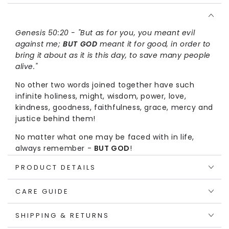
Shirt
Shirt
Genesis 50:20 - "But as for you, you meant evil
against me;
BUT GOD
meant it for good, in order to
bring it about as it is this day, to save many people
alive."
No other two words joined together have such
infinite holiness, might, wisdom, power, love,
kindness, goodness, faithfulness, grace, mercy and
justice behind them!
No matter what one may be faced with in life,
always remember -
BUT GOD
!
The ABC's of Salvation on the back of this T-shirt
PRODUCT DETAILS
provides a very simple way to proclaim the Gospel
to people around you.
CARE GUIDE
Through childlike faith, one can go through these
SHIPPING & RETURNS
steps to receive eternal life:
ADMIT
one's sins,