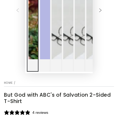
HOME
/
But God with ABC's of Salvation 2-Sided
T-Shirt
4 reviews