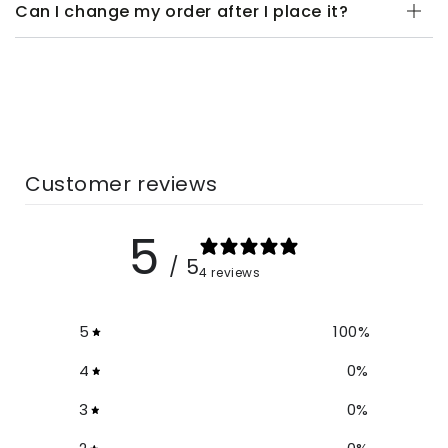
Can I change my order after I place it?
Customer reviews
5
/ 5
4 reviews
5
100
%
4
0
%
3
0
%