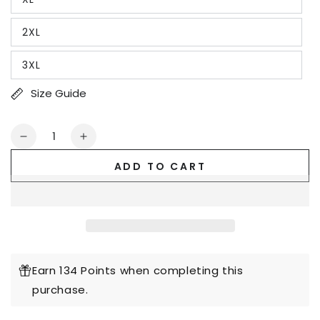
2XL
3XL
Size Guide
Quantity
Decrease
Increase
quantity
quantity
ADD TO CART
for
for
But
But
God
God
with
with
ABC&#39;s
ABC&#39;s
of
of
Salvation
Salvation
Earn 134 Points when completing this
2-
2-
purchase.
Sided
Sided
T-
T-