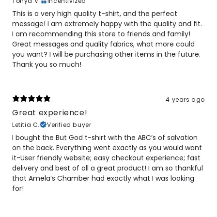
Tonya V.
Incentivized
This is a very high quality t-shirt, and the perfect
message! I am extremely happy with the quality and fit.
I am recommending this store to friends and family!
Great messages and quality fabrics, what more could
you want? I will be purchasing other items in the future.
Thank you so much!
4 years ago
Great experience!
Letitia C.
Verified buyer
I bought the But God t-shirt with the ABC’s of salvation
on the back. Everything went exactly as you would want
it-User friendly website; easy checkout experience; fast
delivery and best of all a great product! I am so thankful
that Amela’s Chamber had exactly what I was looking
for!