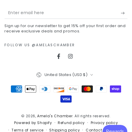
Enter
email
Sign up for our newsletter to get 15% off your first order and
here
receive exclusive deals and promos.
FOLLOW US @AMELASCHAMBER
Facebook
Instagram
Country/region
United States (USD $)
Payment
methods
© 2026,
Amela's Chamber
. All rights reserved.
Refund policy
Privacy policy
Powered by Shopify
Terms of service
Shipping policy
Contact information