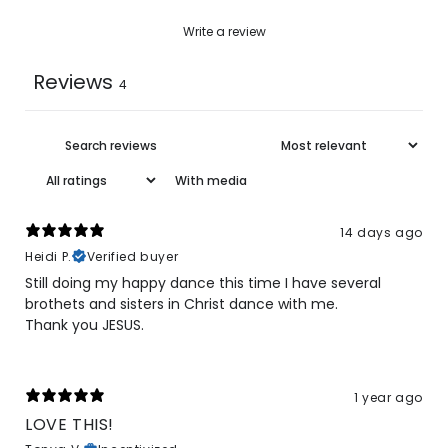
Write a review
Reviews
4
With media
14 days ago
Heidi P.
Verified buyer
Still doing my happy dance this time I have several
brothets and sisters in Christ dance with me.
Thank you JESUS.
1 year ago
LOVE THIS!