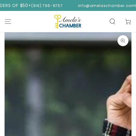
SKIP TO
 $50+
FREE SHI
(916) 796-9757
info@amelaschamber.com
CONTENT
Cart
SKIP TO PRODUCT
INFORMATION