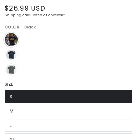
$26.99 USD
Regular
price
Shipping
calculated at checkout.
COLOR
– Black
SIZE
S
M
L
XL