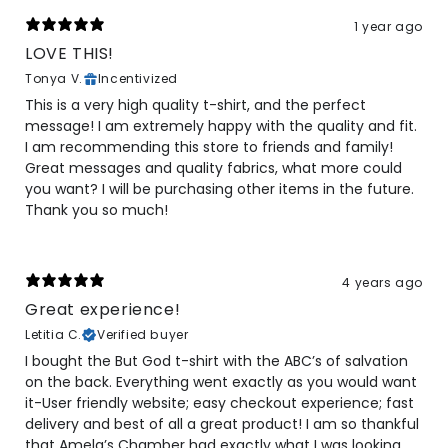
1 year ago
LOVE THIS!
Tonya V.
Incentivized
This is a very high quality t-shirt, and the perfect
message! I am extremely happy with the quality and fit.
I am recommending this store to friends and family!
Great messages and quality fabrics, what more could
you want? I will be purchasing other items in the future.
Thank you so much!
4 years ago
Great experience!
Letitia C.
Verified buyer
I bought the But God t-shirt with the ABC’s of salvation
on the back. Everything went exactly as you would want
it-User friendly website; easy checkout experience; fast
delivery and best of all a great product! I am so thankful
that Amela’s Chamber had exactly what I was looking