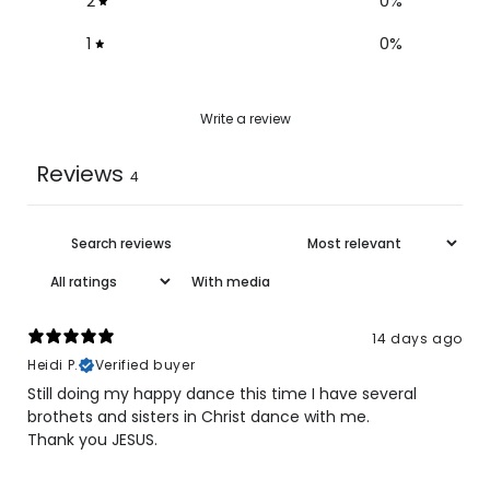
2
0
%
1
0
%
Write a review
Reviews
4
With media
14 days ago
Heidi P.
Verified buyer
Still doing my happy dance this time I have several
brothets and sisters in Christ dance with me.
Thank you JESUS.