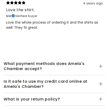
4 years ago
Love the shirt.
Mel
Verified buyer
Love the whole process of ordering it and the shirts as
well. They fir great.
What payment methods does Amela's
Chamber accept?
Is it safe to use my credit card online at
Amela's Chamber?
What is your return policy?