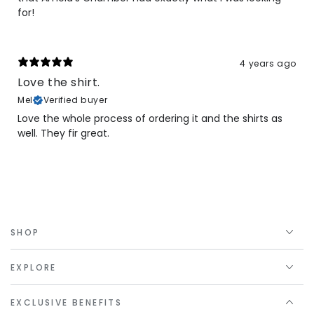
for!
4 years ago
Love the shirt.
Mel
Verified buyer
Love the whole process of ordering it and the shirts as
well. They fir great.
SHOP
EXPLORE
EXCLUSIVE BENEFITS