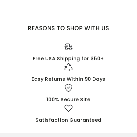
BELIEVE
that Jesus is Lord and
CALL
upon His name.
EMPOWER YOUR WARDROBE WITH THIS ANOINTED
MESSAGE!
REASONS TO SHOP WITH US
Free USA Shipping for $50+
Easy Returns Within 90 Days
100% Secure Site
Satisfaction Guaranteed