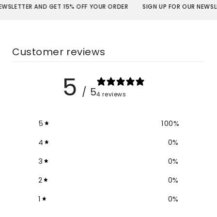
R AND GET 15% OFF YOUR ORDER
SIGN UP FOR OUR NEWSLETTER AND
Customer reviews
5
/ 5
4 reviews
5
100
%
4
0
%
3
0
%
2
0
%
1
0
%