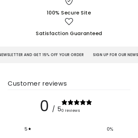
100% Secure Site
Satisfaction Guaranteed
ER AND GET 15% OFF YOUR ORDER
SIGN UP FOR OUR NEWSLETTER A
Customer reviews
0
/ 5
0 reviews
5
0
%