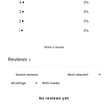
4
0
%
3
0
%
2
0
%
1
0
%
Write a review
Reviews
0
With media
No reviews yet