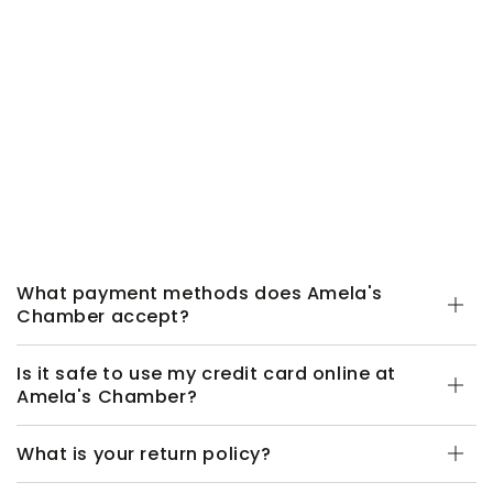
What payment methods does Amela's
Chamber accept?
Is it safe to use my credit card online at
Amela's Chamber?
What is your return policy?