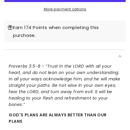
Way
Way
More payment options
Hoodie
Hoodie
Earn 174 Points when completing this
purchase.
Proverbs 3:5-8 - “Trust in the LORD with all your
heart, and do not lean on your own understanding.
In all your ways acknowledge him, and he will make
straight your paths. Be not wise in your own eyes;
fear the LORD, and turn away from evil. It will be
healing to your flesh and refreshment to your
bones.”
GOD'S PLANS ARE ALWAYS BETTER THAN OUR
PLANS