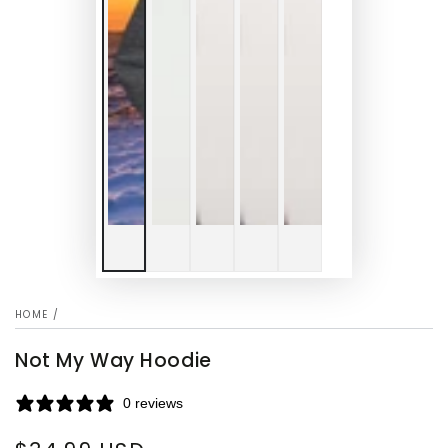
HOME
/
Not My Way Hoodie
0 reviews