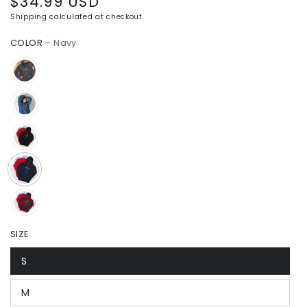
$34.99 USD
Regular
price
Shipping
calculated at checkout.
COLOR
– Navy
SIZE
S
M