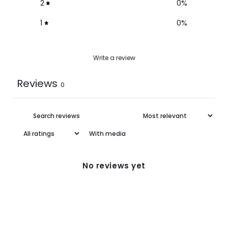
2
0
%
1
0
%
Write a review
Reviews
0
With media
No reviews yet