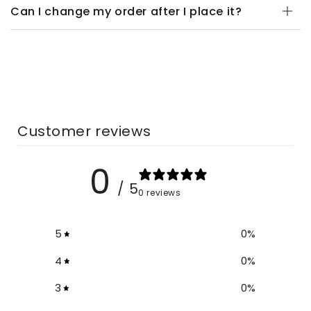
Can I change my order after I place it?
Customer reviews
0
/ 5
0 reviews
5
0
%
4
0
%
3
0
%