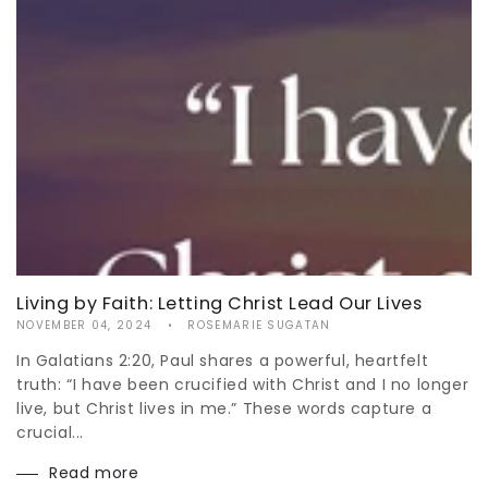
Living by Faith: Letting Christ Lead Our Lives
NOVEMBER 04, 2024
ROSEMARIE SUGATAN
In Galatians 2:20, Paul shares a powerful, heartfelt
truth: “I have been crucified with Christ and I no longer
live, but Christ lives in me.” These words capture a
crucial...
Read more