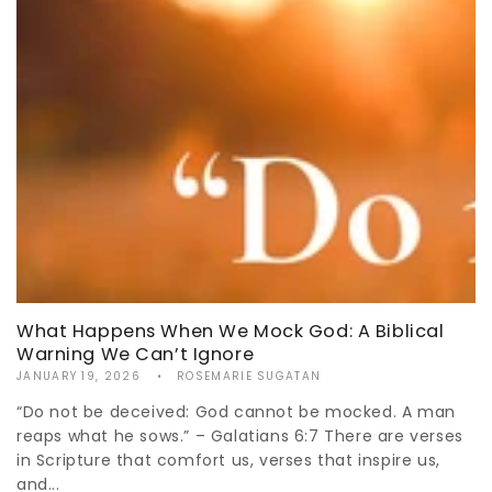
What Happens When We Mock God: A Biblical
Warning We Can’t Ignore
JANUARY 19, 2026
ROSEMARIE SUGATAN
“Do not be deceived: God cannot be mocked. A man
reaps what he sows.” – Galatians 6:7 There are verses
in Scripture that comfort us, verses that inspire us,
and...