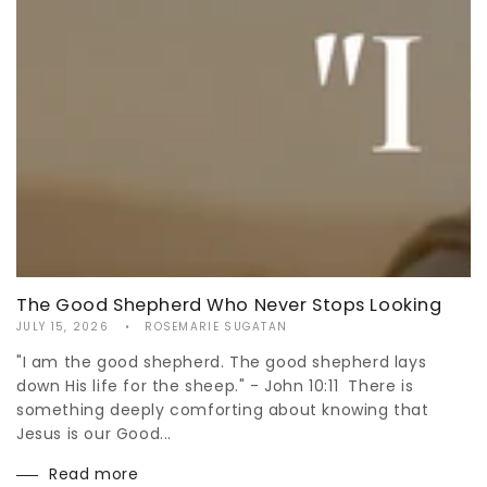
The Good Shepherd Who Never Stops Looking
JULY 15, 2026
ROSEMARIE SUGATAN
"I am the good shepherd. The good shepherd lays
down His life for the sheep." - John 10:11 There is
something deeply comforting about knowing that
Jesus is our Good...
Read more