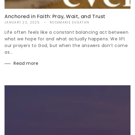
Anchored in Faith: Pray, Wait, and Trust
JANUARY 22, 2025
ROSEMARIE SUGATAN
Life often feels like a constant balancing act between
what we hope for and what actually happens. We lift
our prayers to God, but when the answers don’t come
as...
Read more