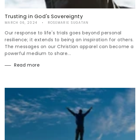
Trusting in God's Sovereignty
MARCH 06, 2024
ROSEMARIE SUGATAN
Our response to life's trials goes beyond personal
resilience; it extends to being an inspiration for others.
The messages on our Christian apparel can become a
powerful medium to share...
Read more