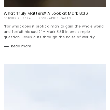
What Truly Matters? A Look at Mark 8:36
OCTOBER 21, 2024
ROSEMARIE SUGATAN
“For what does it profit a man to gain the whole world
and forfeit his soul?” – Mark 8:36 In one simple
question, Jesus cuts through the noise of worldly...
Read more