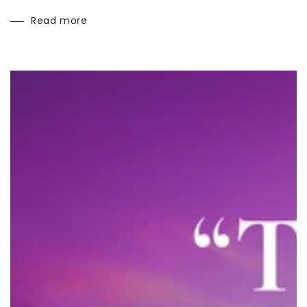
Read more