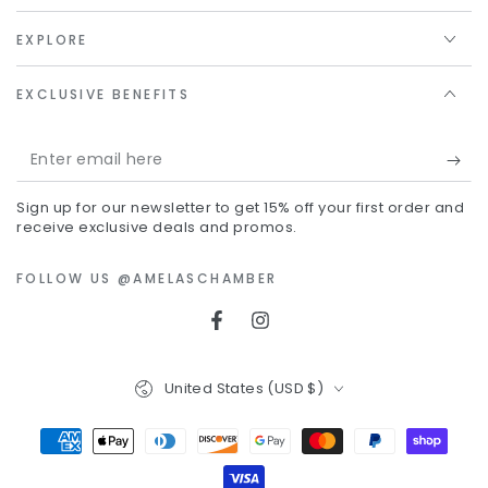
EXPLORE
EXCLUSIVE BENEFITS
Enter
email
Sign up for our newsletter to get 15% off your first order and
here
receive exclusive deals and promos.
FOLLOW US @AMELASCHAMBER
Facebook
Instagram
Country/region
United States (USD $)
Payment
methods