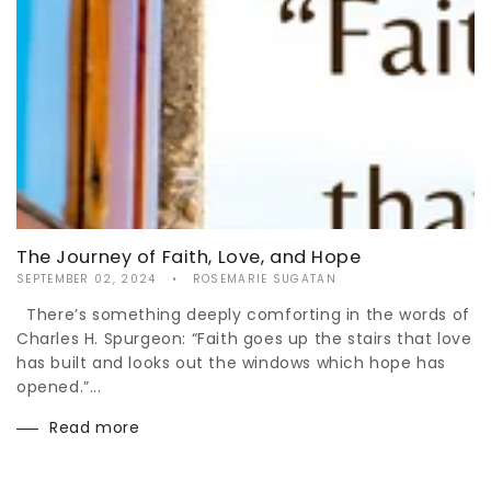
The Journey of Faith, Love, and Hope
SEPTEMBER 02, 2024
ROSEMARIE SUGATAN
There’s something deeply comforting in the words of
Charles H. Spurgeon: “Faith goes up the stairs that love
has built and looks out the windows which hope has
opened.”...
Read more