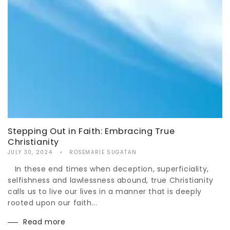
Stepping Out in Faith: Embracing True
Christianity
JULY 30, 2024
ROSEMARIE SUGATAN
In these end times when deception, superficiality,
selfishness and lawlessness abound, true Christianity
calls us to live our lives in a manner that is deeply
rooted upon our faith...
Read more