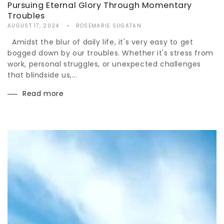
Pursuing Eternal Glory Through Momentary
Troubles
AUGUST 17, 2024
ROSEMARIE SUGATAN
Amidst the blur of daily life, it's very easy to get
bogged down by our troubles. Whether it's stress from
work, personal struggles, or unexpected challenges
that blindside us,...
Read more