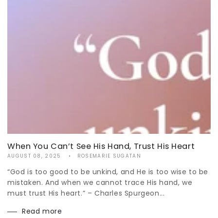
When You Can’t See His Hand, Trust His Heart
AUGUST 08, 2025
ROSEMARIE SUGATAN
“God is too good to be unkind, and He is too wise to be
mistaken. And when we cannot trace His hand, we
must trust His heart.” – Charles Spurgeon...
Read more