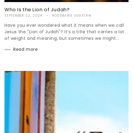
Who Is the Lion of Judah?
SEPTEMBER 22, 2024
ROSEMARIE SUGATAN
Have you ever wondered what it means when we call
Jesus the "Lion of Judah"? It’s a title that carries a lot
of weight and meaning, but sometimes we might...
Read more