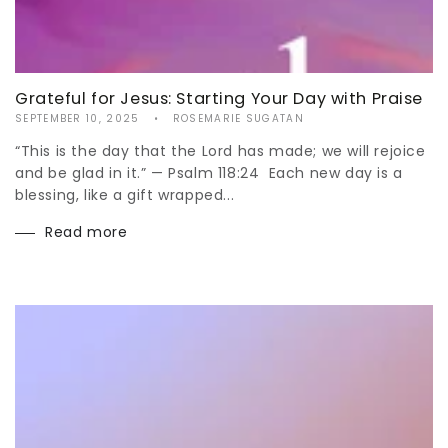
Grateful for Jesus: Starting Your Day with Praise
SEPTEMBER 10, 2025
ROSEMARIE SUGATAN
“This is the day that the Lord has made; we will rejoice
and be glad in it.” — Psalm 118:24 Each new day is a
blessing, like a gift wrapped...
Read more