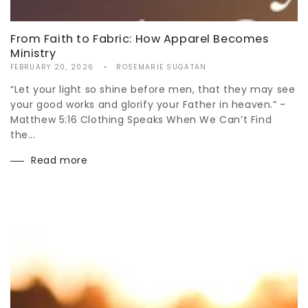
From Faith to Fabric: How Apparel Becomes
Ministry
FEBRUARY 20, 2026
ROSEMARIE SUGATAN
“Let your light so shine before men, that they may see
your good works and glorify your Father in heaven.” -
Matthew 5:16 Clothing Speaks When We Can’t Find
the...
Read more