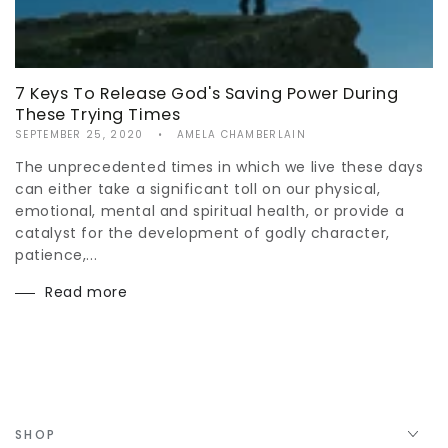
7 Keys To Release God's Saving Power During
These Trying Times
SEPTEMBER 25, 2020
AMELA CHAMBERLAIN
The unprecedented times in which we live these days
can either take a significant toll on our physical,
emotional, mental and spiritual health, or provide a
catalyst for the development of godly character,
patience,...
Read more
SHOP