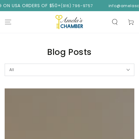
SKIP TO
ORDERS OF $50+
(916) 796-9757
info@amelaschamber.c
CONTENT
Cart
Blog Posts