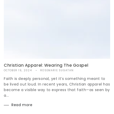
Christian Apparel: Wearing The Gospel
OCTOBER 19, 2024
ROSEMARIE SUGATAN
Faith is deeply personal, yet it’s something meant to
be lived out loud. In recent years, Christian apparel has
become a visible way to express that faith—as seen by
a...
Read more